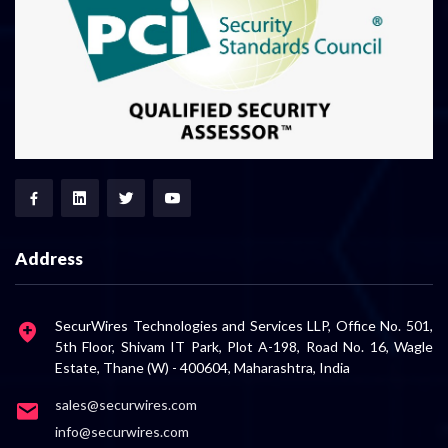
Address
SecurWires Technologies and Services LLP, Office No. 501,
5th Floor, Shivam IT Park, Plot A-198, Road No. 16, Wagle
Estate, Thane (W) - 400604, Maharashtra, India
sales@securwires.com
info@securwires.com