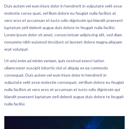
Duis autem vel eum iriure dolor in hendrerit in vulputate velit esse
molestie conse quat, vel illum dolore eu feugiat nulla facilisis at
vero eros et accumsan et iusto odio dignissim qui blandit praesent
luptatum zzril delenit augue duis dolore te feugait nulla facilisi.
Lorem ipsum dolor sit amet, consectetuer adipiscing elit, sed diam
nonummy nibh euismod tincidunt ut laoreet dolore magna aliquam
erat volutpat.
Ut wisi enim ad minim veniam, quis nostrud exerci tation
ullamcorper suscipit lobortis nisl ut aliquip ex ea commodo
consequat. Duis autem vel eum iriure dolor in hendrerit in
vulputate velit esse molestie consequat, vel illum dolore eu feugiat
nulla facilisis at vero eros et accumsan et iusto odio dignissim qui
blandit praesent luptatum zzril delenit augue duis dolore te feugait
nulla facilisi.