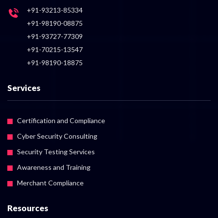
+91-93213-85334
+91-98190-08875
+91-93727-77309
+91-70215-13547
+91-98190-18875
Services
Certification and Compliance
Cyber Security Consulting
Security Testing Services
Awareness and Training
Merchant Compliance
Resources