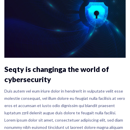
Seqty is changinga the world of
cybersecurity
Duis autem vel eum iriure dolor in hendrerit in vulputate velit esse
molestie consequat, vel illum dolore eu feugiat nulla facilisis at vero
eros et accumsan et iusto odio dignissim qui blandit praesent
luptatum zzril delenit augue duis dolore te feugait nulla facilisi.
Lorem ipsum dolor sit amet, consectetuer adipiscing elit, sed diam
nonummy nibh euismod tincidunt ut laoreet dolore magna aliquam