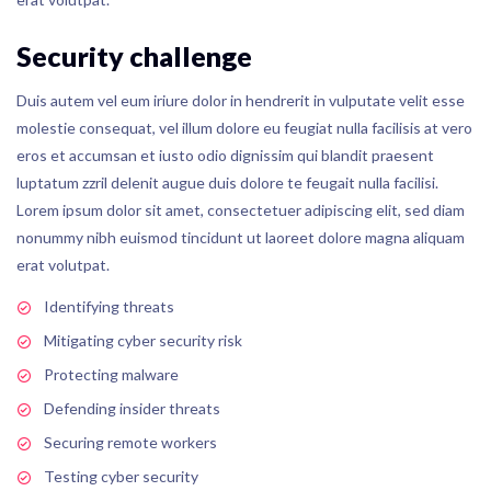
Security challenge
Duis autem vel eum iriure dolor in hendrerit in vulputate velit esse
molestie consequat, vel illum dolore eu feugiat nulla facilisis at vero
eros et accumsan et iusto odio dignissim qui blandit praesent
luptatum zzril delenit augue duis dolore te feugait nulla facilisi.
Lorem ipsum dolor sit amet, consectetuer adipiscing elit, sed diam
nonummy nibh euismod tincidunt ut laoreet dolore magna aliquam
erat volutpat.
Identifying threats
Mitigating cyber security risk
Protecting malware
Defending insider threats
Securing remote workers
Testing cyber security