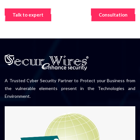
Talk to expert
Consultation
A Trusted Cyber Security Partner to Protect your Business from
the vulnerable elements present in the Technologies and
Environment.