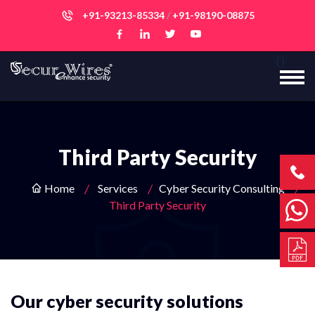
+91-93213-85334
/
+91-98190-08875
Third Party Security
Home
Services
Cyber Security Consulting
Third Party Security
Our cyber security solutions