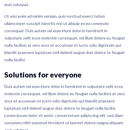
erat volutpat.
Ut wisi enim ad minim veniam, quis nostrud exerci tation
ullamcorper suscipit lobortis nisl ut aliquip ex ea commodo
consequat. Duis autem vel eum iriure dolor in hendrerit in
vulputate velit esse molestie consequat, vel illum dolore eu feugiat
nulla facilisis at vero eros et accumsan et iusto odio dignissim qui
blandit praesent luptatum zzril delenit augue duis dolore te feugait
nulla facilisi.
Solutions for everyone
Duis autem vel eum iriure dolor in hendrerit in vulputate velit esse
molestie consequat, vel illum dolore eu feugiat nulla facilisis at vero
eros et accumsan et iusto odio dignissim qui blandit praesent
luptatum zzril delenit augue duis dolore te feugait nulla facilisi.
Lorem ipsum dolor sit amet, consectetuer adipiscing elit, sed diam
nonummy nibh euismod tincidunt ut laoreet dolore magna aliquam
erat volutpat.