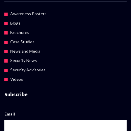
Awareness Posters
Blogs
Brochures
Case Studies
News and Media
Security News
Security Advisories
Videos
Subscribe
Email