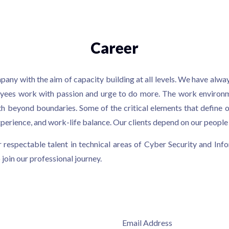
Career
any with the aim of capacity building at all levels. We have alw
loyees work with passion and urge to do more. The work environm
th beyond boundaries. Some of the critical elements that define o
erience, and work-life balance. Our clients depend on our people t
 respectable talent in technical areas of Cyber Security and Info
 join our professional journey.
Email Address