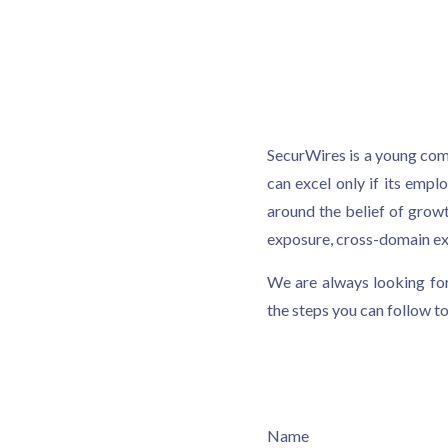
SecurWires is a young comp
can excel only if its emp
around the belief of grow
exposure, cross-domain exp
We are always looking for
the steps you can follow to
Name