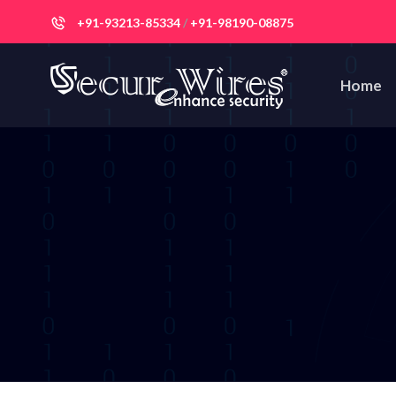
+91-93213-85334
/
+91-98190-08875
Home