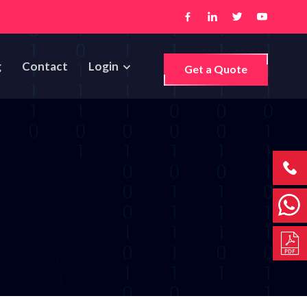
g
Contact
Login
Get a Quote