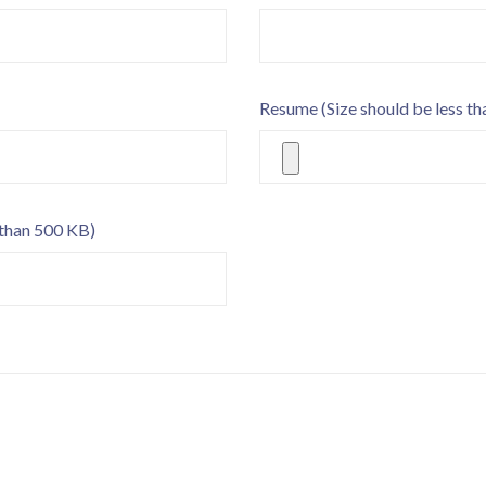
Resume
(Size should be less t
 than 500 KB)