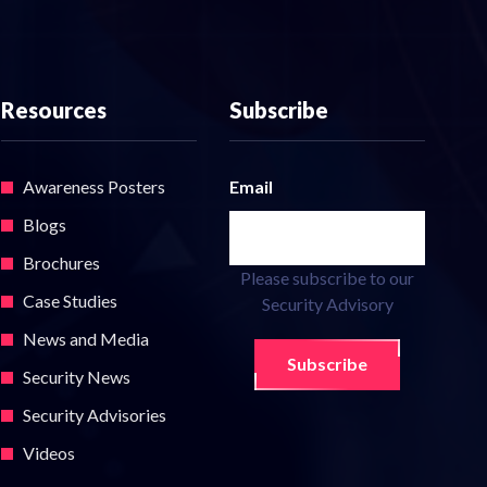
Resources
Subscribe
Awareness Posters
Email
Blogs
Brochures
Please subscribe to our
Case Studies
Security Advisory
News and Media
Subscribe
Security News
Security Advisories
Videos