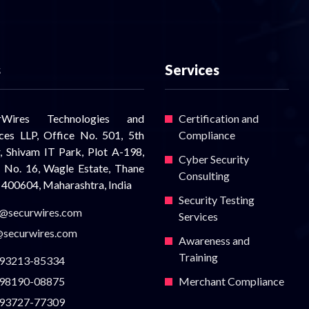
s
Services
urWires Technologies and
Certification and
ices LLP, Office No. 501, 5th
Compliance
r, Shivam IT Park, Plot A-198,
Cyber Security
 No. 16, Wagle Estate, Thane
Consulting
 400604, Maharashtra, India
Security Testing
s@securwires.com
Services
@securwires.com
Awareness and
Training
93213-85334
98190-08875
Merchant Compliance
93727-77309