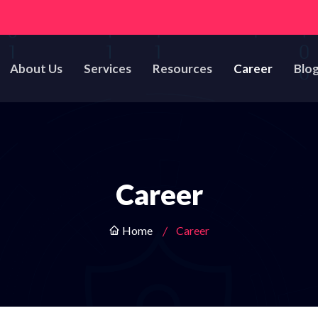
About Us
Services
Resources
Career
Blo
Career
Home
Career