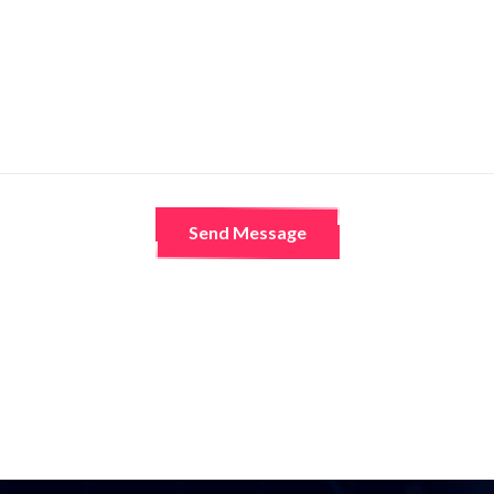
Send Message