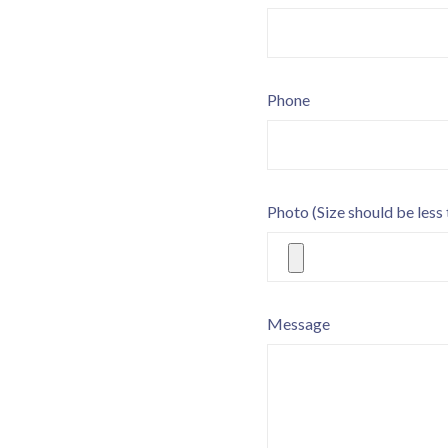
Phone
Photo
(Size should be less
Message