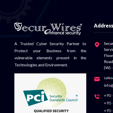
Addres
Sec
A Trusted Cyber Security Partner to
Serv
Protect your Business from the
Floo
vulnerable elements present in the
Road
Technologies and Environment.
(W) -
sale
info
+91-
+91-
+91-