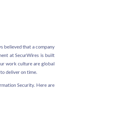
ays believed that a company
ent at SecurWires is built
ur work culture are global
o deliver on time.
rmation Security. Here are