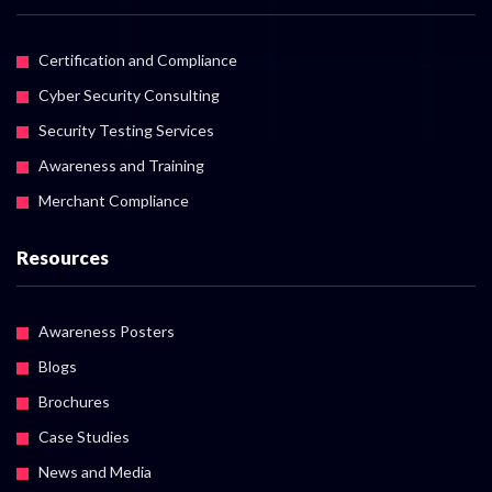
Certification and Compliance
Cyber Security Consulting
Security Testing Services
Awareness and Training
Merchant Compliance
Resources
Awareness Posters
Blogs
Brochures
Case Studies
News and Media