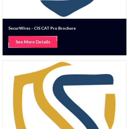
SecurWires - CIS CAT Pro Brochure
See More Details