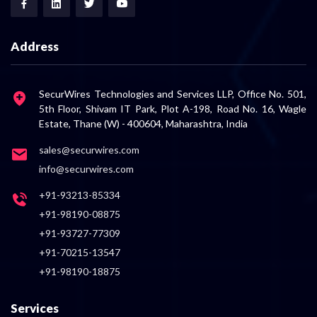
Address
SecurWires Technologies and Services LLP, Office No. 501,
5th Floor, Shivam IT Park, Plot A-198, Road No. 16, Wagle
Estate, Thane (W) - 400604, Maharashtra, India
sales@securwires.com
info@securwires.com
+91-93213-85334
+91-98190-08875
+91-93727-77309
+91-70215-13547
+91-98190-18875
Services