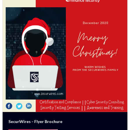
SecurWires - Flyer Brochure