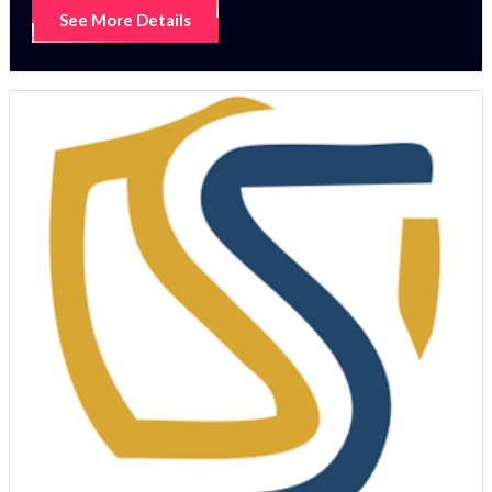
See More Details