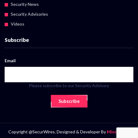
Security News
Security Advisories
Videos
Subscribe
Email
Please subscribe to our Security Advisory
Subscribe
Copyright @SecurWires. Designed & Developer By
MindScript