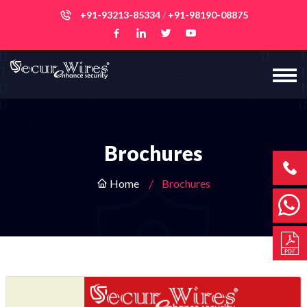
+91-93213-85334
/
+91-98190-08875
Brochures
Home
Brochures