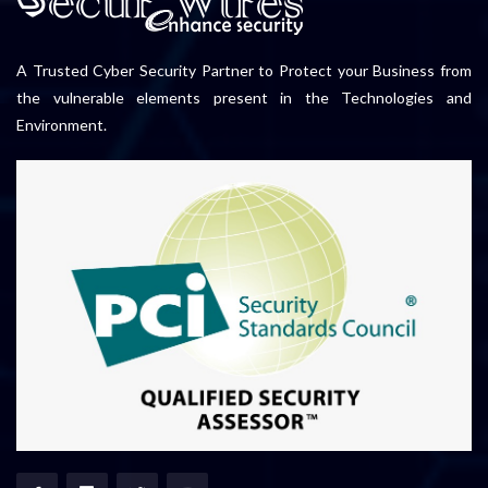
A Trusted Cyber Security Partner to Protect your Business from
the vulnerable elements present in the Technologies and
Environment.