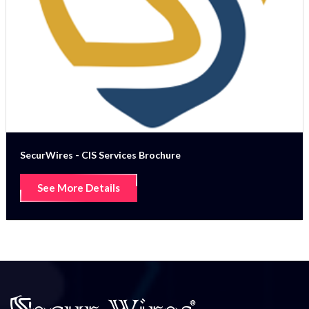
SecurWires - CIS Services Brochure
See More Details