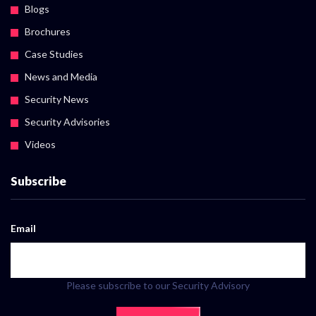
Blogs
Brochures
Case Studies
News and Media
Security News
Security Advisories
Videos
Subscribe
Email
Please subscribe to our Security Advisory