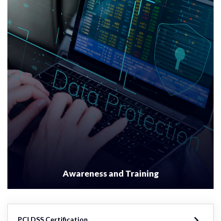
Awareness and Training
PCI DSS Certification