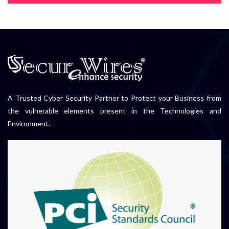
A Trusted Cyber Security Partner to Protect your Business from
the vulnerable elements present in the Technologies and
Environment.