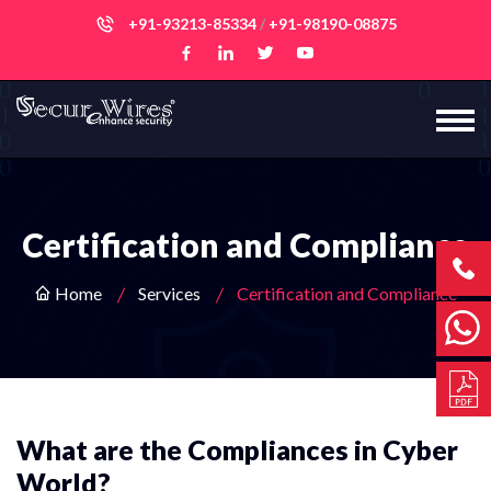
+91-93213-85334
/
+91-98190-08875
Certification and Compliance
Home
Services
Certification and Compliance
What are the Compliances in Cyber
World?