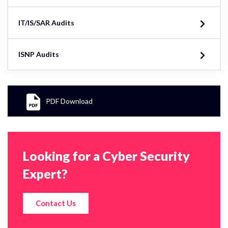
IT/IS/SAR Audits
ISNP Audits
PDF Download
Looking for a Cyber Security
Expert?
Contact Us