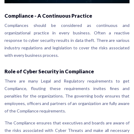
Compliance - A Continuous Practice
Compliances should be considered as continuous and
organizational practice in every business. Often a reactive
response to cyber security results in data theft. There are various
industry regulations and legislation to cover the risks associated
with every business process.
Role of Cyber Security in Compliance
There are many Legal and Regulatory requirements to get
Compliance, flouting these requirements invites fines and
penalties for the organizations. The governing body ensures that
employees, officers and partners of an organization are fully aware
of the Compliance requirements.
The Compliance ensures that executives and boards are aware of
the risks associated with Cyber Threats and make all necessary