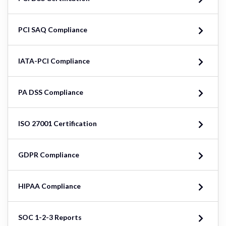
PCI SAQ Compliance
IATA-PCI Compliance
PA DSS Compliance
ISO 27001 Certification
GDPR Compliance
HIPAA Compliance
SOC 1-2-3 Reports