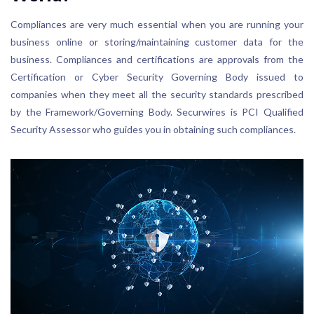
Compliances are very much essential when you are running your
business online or storing/maintaining customer data for the
business. Compliances and certifications are approvals from the
Certification or Cyber Security Governing Body issued to
companies when they meet all the security standards prescribed
by the Framework/Governing Body. Securwires is PCI Qualified
Security Assessor who guides you in obtaining such compliances.