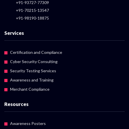
+91-93727-77309
+91-70215-13547
+91-98190-18875
Services
Certification and Compliance
Cyber Security Consulting
Security Testing Services
Awareness and Training
Merchant Compliance
Resources
Awareness Posters