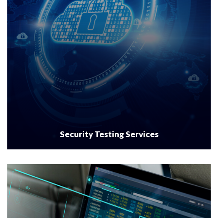
Security Testing Services