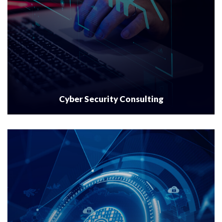
Cyber Security Consulting