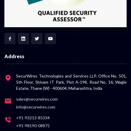
Address
SecurWires Technologies and Services LLP, Office No. 501,
5th Floor, Shivam IT Park, Plot A-198, Road No. 16, Wagle
Estate, Thane (W) - 400604, Maharashtra, India
sales@securwires.com
info@securwires.com
+91-93213-85334
+91-98190-08875