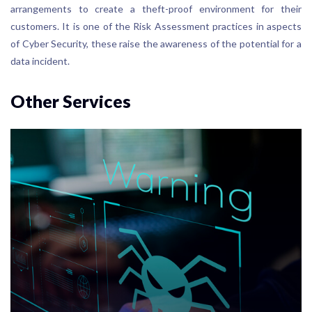
arrangements to create a theft-proof environment for their
customers. It is one of the Risk Assessment practices in aspects
of Cyber Security, these raise the awareness of the potential for a
data incident.
Other Services