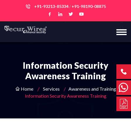
+91-93213-85334
/
+91-98190-08875
Information Security
Awareness Training
Home
Services
Awareness and Training
Information Security Awareness Training