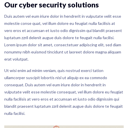
Our cyber security solutions
Duis autem vel eum iriure dolor in hendrerit in vulputate velit esse
molestie conse quat, vel illum dolore eu feugiat nulla facilisis at
vero eros et accumsan et iusto odio dignissim qui blandit praesent
luptatum zzril delenit augue duis dolore te feugait nulla facilisi.
Lorem ipsum dolor sit amet, consectetuer adipiscing elit, sed diam
nonummy nibh euismod tincidunt ut laoreet dolore magna aliquam
erat volutpat.
Ut wisi enim ad minim veniam, quis nostrud exerci tation
ullamcorper suscipit lobortis nisl ut aliquip ex ea commodo
consequat. Duis autem vel eum iriure dolor in hendrerit in
vulputate velit esse molestie consequat, vel illum dolore eu feugiat
nulla facilisis at vero eros et accumsan et iusto odio dignissim qui
blandit praesent luptatum zzril delenit augue duis dolore te feugait
nulla facilisi.