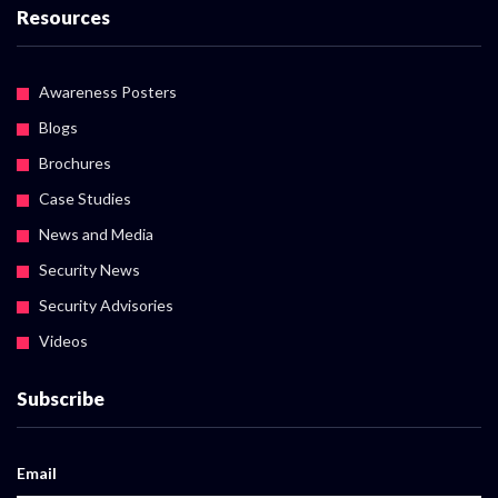
Resources
Awareness Posters
Blogs
Brochures
Case Studies
News and Media
Security News
Security Advisories
Videos
Subscribe
Email