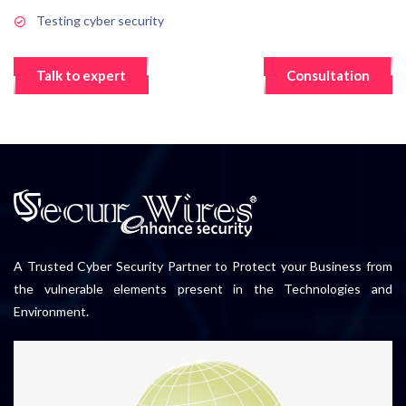
Testing cyber security
Talk to expert
Consultation
A Trusted Cyber Security Partner to Protect your Business from
the vulnerable elements present in the Technologies and
Environment.