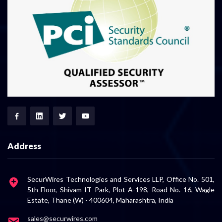
Address
SecurWires Technologies and Services LLP, Office No. 501,
5th Floor, Shivam IT Park, Plot A-198, Road No. 16, Wagle
Estate, Thane (W) - 400604, Maharashtra, India
sales@securwires.com