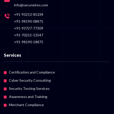
info@securwires.com
+91-93213-85334
+91-98190-08875
+91-93727-77309
+91-70215-13547
+91-98190-18875
Services
Certification and Compliance
Cyber Security Consulting
Security Testing Services
Awareness and Training
Merchant Compliance