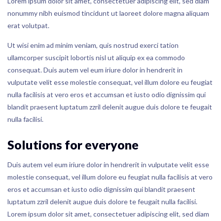
Lorem ipsum dolor sit amet, consectetuer adipiscing elit, sed diam
nonummy nibh euismod tincidunt ut laoreet dolore magna aliquam
erat volutpat.
Ut wisi enim ad minim veniam, quis nostrud exerci tation
ullamcorper suscipit lobortis nisl ut aliquip ex ea commodo
consequat. Duis autem vel eum iriure dolor in hendrerit in
vulputate velit esse molestie consequat, vel illum dolore eu feugiat
nulla facilisis at vero eros et accumsan et iusto odio dignissim qui
blandit praesent luptatum zzril delenit augue duis dolore te feugait
nulla facilisi.
Solutions for everyone
Duis autem vel eum iriure dolor in hendrerit in vulputate velit esse
molestie consequat, vel illum dolore eu feugiat nulla facilisis at vero
eros et accumsan et iusto odio dignissim qui blandit praesent
luptatum zzril delenit augue duis dolore te feugait nulla facilisi.
Lorem ipsum dolor sit amet, consectetuer adipiscing elit, sed diam