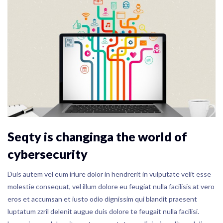
Seqty is changinga the world of
cybersecurity
Duis autem vel eum iriure dolor in hendrerit in vulputate velit esse
molestie consequat, vel illum dolore eu feugiat nulla facilisis at vero
eros et accumsan et iusto odio dignissim qui blandit praesent
luptatum zzril delenit augue duis dolore te feugait nulla facilisi.