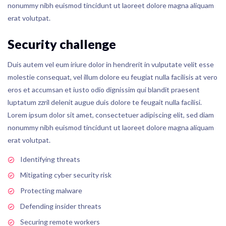
nonummy nibh euismod tincidunt ut laoreet dolore magna aliquam
erat volutpat.
Security challenge
Duis autem vel eum iriure dolor in hendrerit in vulputate velit esse
molestie consequat, vel illum dolore eu feugiat nulla facilisis at vero
eros et accumsan et iusto odio dignissim qui blandit praesent
luptatum zzril delenit augue duis dolore te feugait nulla facilisi.
Lorem ipsum dolor sit amet, consectetuer adipiscing elit, sed diam
nonummy nibh euismod tincidunt ut laoreet dolore magna aliquam
erat volutpat.
Identifying threats
Mitigating cyber security risk
Protecting malware
Defending insider threats
Securing remote workers