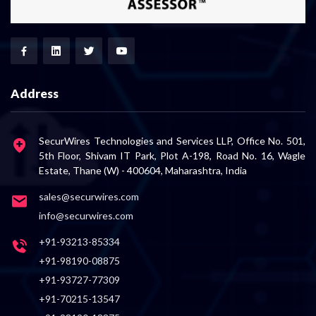
Address
SecurWires Technologies and Services LLP, Office No. 501,
5th Floor, Shivam IT Park, Plot A-198, Road No. 16, Wagle
Estate, Thane (W) - 400604, Maharashtra, India
sales@securwires.com
info@securwires.com
+91-93213-85334
+91-98190-08875
+91-93727-77309
+91-70215-13547