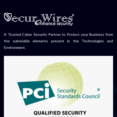
A Trusted Cyber Security Partner to Protect your Business from
the vulnerable elements present in the Technologies and
Environment.