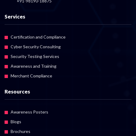
+91-98190-18875
Services
Certification and Compliance
Cyber Security Consulting
Security Testing Services
Awareness and Training
Merchant Compliance
Resources
Awareness Posters
Blogs
Brochures