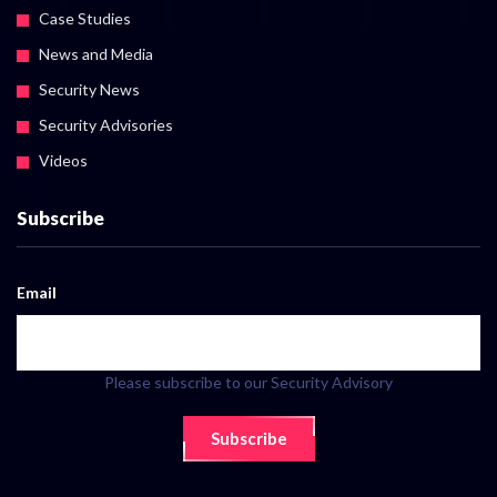
Case Studies
News and Media
Security News
Security Advisories
Videos
Subscribe
Email
Please subscribe to our Security Advisory
Subscribe