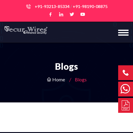
+91-93213-85334
/
+91-98190-08875
Blogs
Home
Blogs